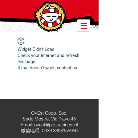
Widget Didn’t Load
Check your internet and refresh
this page.
If that doesn’t work, contact us.
OvEst Coop. Soc.
Sede Mestre
, Via Piave 45
Email:
ovest@passacinese.it
微信电话:
0039 3393155956