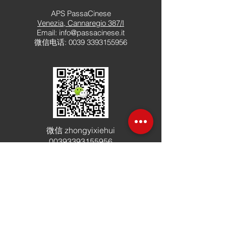
APS PassaCinese
Venezia, Cannaregio 387/I
Email:
info@passacinese.it
微信电话
:
0039 3393155956
微信
zhongyixiehui
00393393155956
加入社区